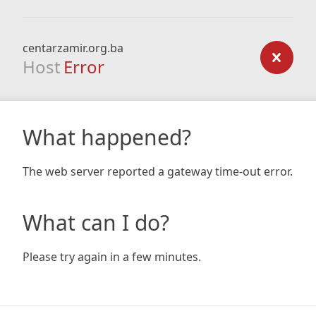
centarzamir.org.ba
Host
Error
What happened?
The web server reported a gateway time-out error.
What can I do?
Please try again in a few minutes.