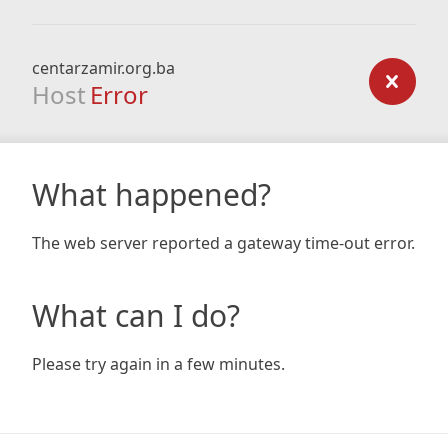
centarzamir.org.ba
Host
Error
What happened?
The web server reported a gateway time-out error.
What can I do?
Please try again in a few minutes.