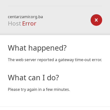
centarzamir.org.ba
Host
Error
What happened?
The web server reported a gateway time-out error.
What can I do?
Please try again in a few minutes.