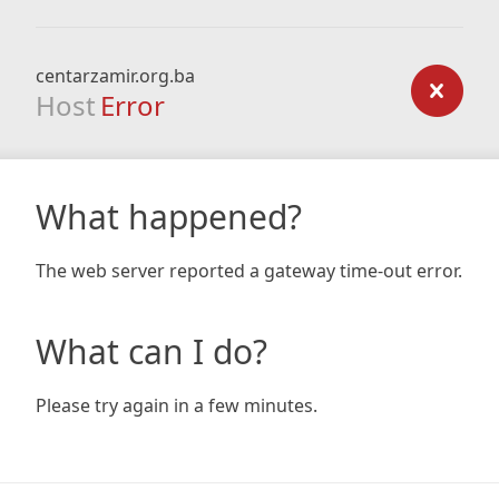
centarzamir.org.ba
Host
Error
What happened?
The web server reported a gateway time-out error.
What can I do?
Please try again in a few minutes.