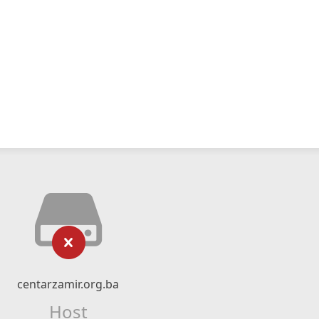
centarzamir.org.ba
Host