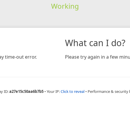
Working
What can I do?
y time-out error.
Please try again in a few minu
ay ID:
a27e15c50aa6b7b5
•
Your IP:
Click to reveal
•
Performance & security 