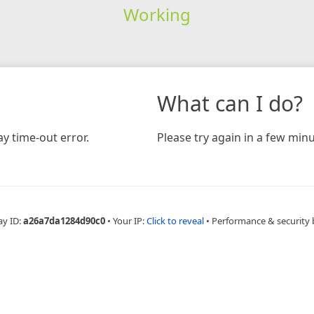
Working
What can I do?
y time-out error.
Please try again in a few minu
ay ID:
a26a7da1284d90c0
•
Your IP:
Click to reveal
•
Performance & security 