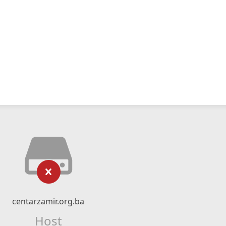
centarzamir.org.ba
Host