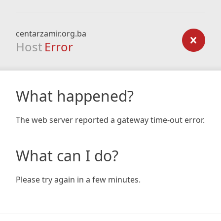
centarzamir.org.ba
Host
Error
What happened?
The web server reported a gateway time-out error.
What can I do?
Please try again in a few minutes.