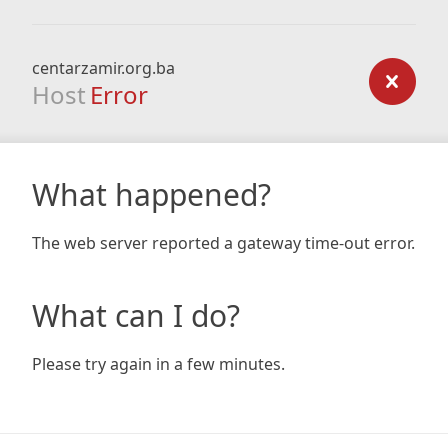
centarzamir.org.ba
Host
Error
What happened?
The web server reported a gateway time-out error.
What can I do?
Please try again in a few minutes.