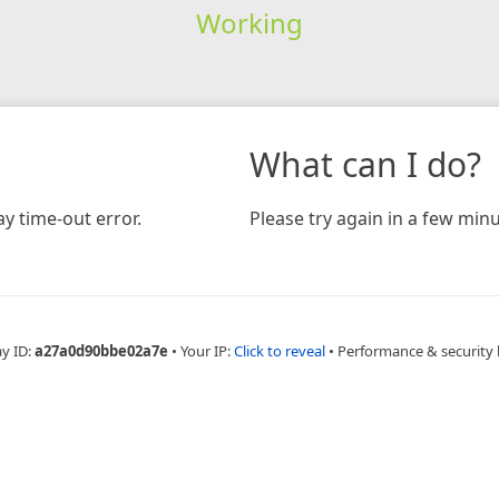
Working
What can I do?
y time-out error.
Please try again in a few minu
ay ID:
a27a0d90bbe02a7e
•
Your IP:
Click to reveal
•
Performance & security