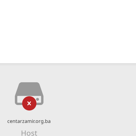
centarzamir.org.ba
Host