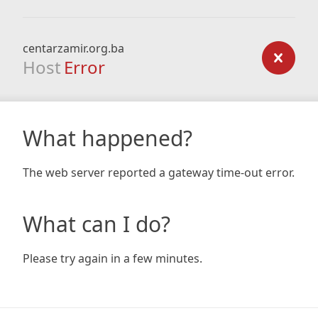
centarzamir.org.ba
Host
Error
What happened?
The web server reported a gateway time-out error.
What can I do?
Please try again in a few minutes.