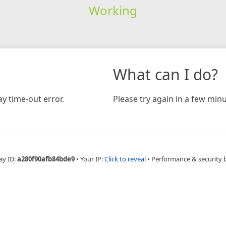
Working
What can I do?
y time-out error.
Please try again in a few minu
ay ID:
a280f90afb84bde9
•
Your IP:
Click to reveal
•
Performance & security 