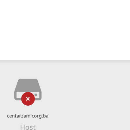
centarzamir.org.ba
Host