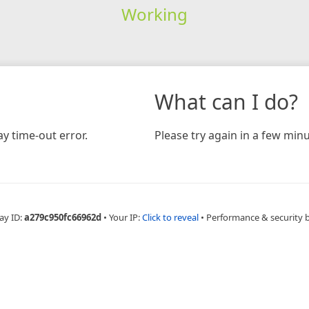
Working
What can I do?
y time-out error.
Please try again in a few minu
ay ID:
a279c950fc66962d
•
Your IP:
Click to reveal
•
Performance & security 