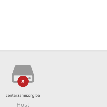
centarzamir.org.ba
Host