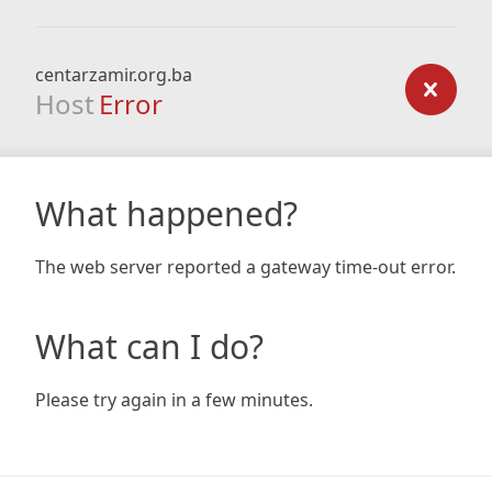
centarzamir.org.ba
Host
Error
What happened?
The web server reported a gateway time-out error.
What can I do?
Please try again in a few minutes.