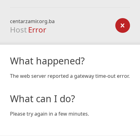
centarzamir.org.ba
Host
Error
What happened?
The web server reported a gateway time-out error.
What can I do?
Please try again in a few minutes.