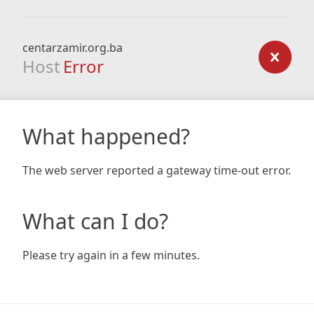
centarzamir.org.ba
Host
Error
What happened?
The web server reported a gateway time-out error.
What can I do?
Please try again in a few minutes.