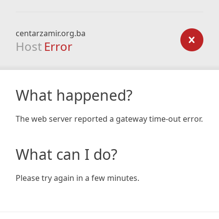
centarzamir.org.ba
Host
Error
What happened?
The web server reported a gateway time-out error.
What can I do?
Please try again in a few minutes.