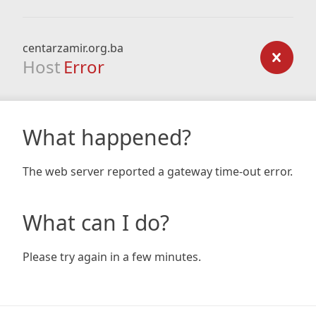
centarzamir.org.ba
Host
Error
What happened?
The web server reported a gateway time-out error.
What can I do?
Please try again in a few minutes.