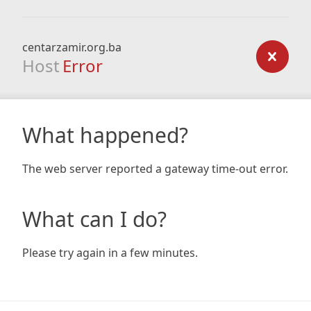
centarzamir.org.ba
Host
Error
What happened?
The web server reported a gateway time-out error.
What can I do?
Please try again in a few minutes.