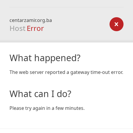
centarzamir.org.ba
Host
Error
What happened?
The web server reported a gateway time-out error.
What can I do?
Please try again in a few minutes.