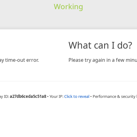
Working
What can I do?
y time-out error.
Please try again in a few minu
ay ID:
a27db6ceda5c51a8
•
Your IP:
Click to reveal
•
Performance & security 