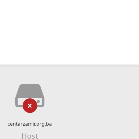
centarzamir.org.ba
Host