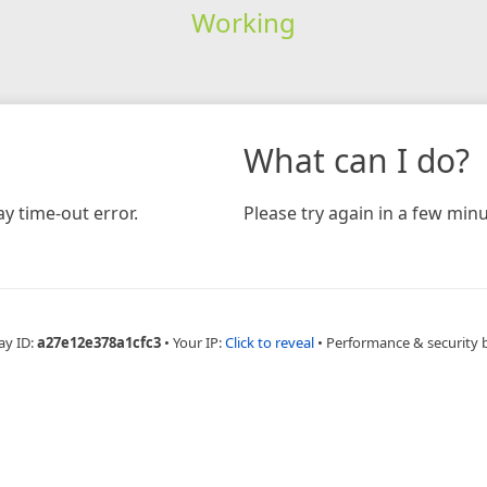
Working
What can I do?
y time-out error.
Please try again in a few minu
ay ID:
a27e12e378a1cfc3
•
Your IP:
Click to reveal
•
Performance & security 