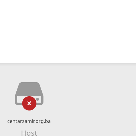
centarzamir.org.ba
Host